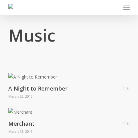
Menu
Skip
to
main
Music
content
A Night to Remember
0
March 23, 2013
Merchant
0
March 23, 2013