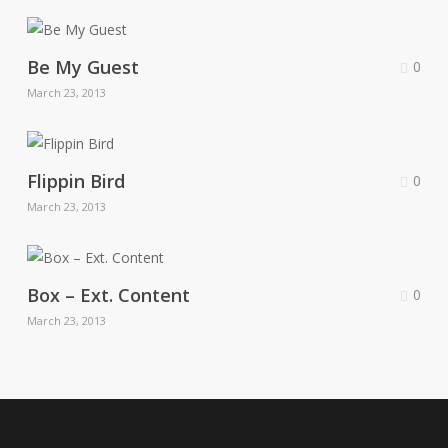
Be My Guest
0
March 23, 2013
Flippin Bird
0
March 23, 2013
Box – Ext. Content
0
March 23, 2013