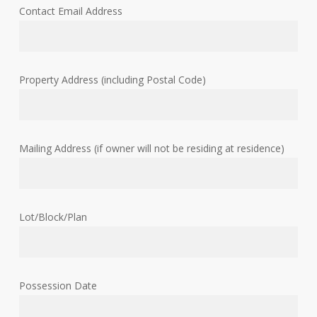
Contact Email Address
Property Address (including Postal Code)
Mailing Address (if owner will not be residing at residence)
Lot/Block/Plan
Possession Date