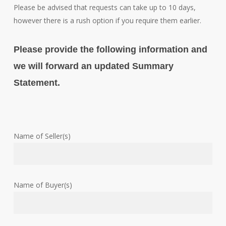
Please be advised that requests can take up to 10 days,
however there is a rush option if you require them earlier.
Please provide the following information and
we will forward an updated Summary
Statement.
Name of Seller(s)
Name of Buyer(s)