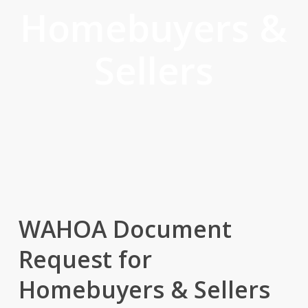
Homebuyers &
Sellers
WAHOA Document
Request for
Homebuyers & Sellers