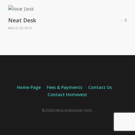
Neat Desk
0
March 23, 2013
Home Page
·
Fees & Payments
·
Contact Us
·
Contact Homevest
© 2026 West Ambleside HOA.