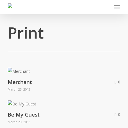
Menu
Skip
to
main
Print
content
Merchant
0
March 23, 2013
Be My Guest
0
March 23, 2013