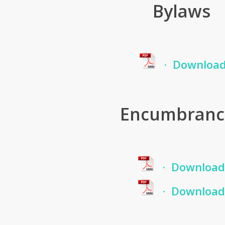
Bylaws
· Downloa
Encumbranc
· Download
· Download