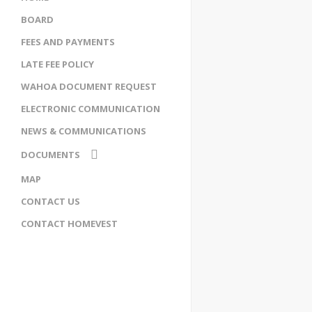
BOARD
FEES AND PAYMENTS
LATE FEE POLICY
WAHOA DOCUMENT REQUEST
ELECTRONIC COMMUNICATION
NEWS & COMMUNICATIONS
DOCUMENTS
ENCUMBRANCE
MAP
RESTRICTIVE COVENANT
CONTACT US
WAHOA BYLAWS
SOCIETIES ACT
CONTACT HOMEVEST