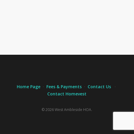
Home Page
·
Fees & Payments
·
Contact Us
·
Contact Homevest
© 2026 West Ambleside HOA.